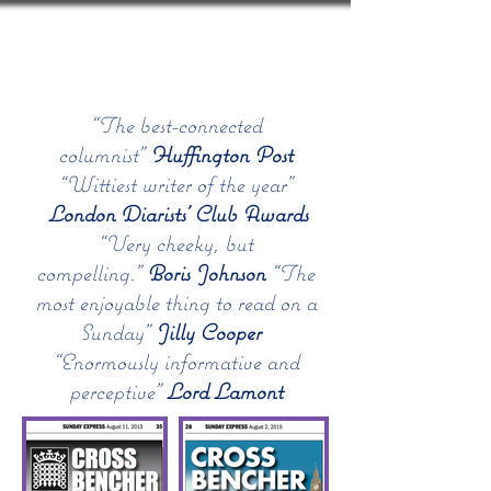
AdamHelliker
“The best-connected
columnist”
Huffington Post
“Wittiest writer of the year”
London Diarists’ Club Awards
“Very cheeky, but
compelling.”
Boris Johnson
“The
most enjoyable thing to read on a
Sunday”
Jilly Cooper
“Enormously informative and
perceptive”
Lord Lamont